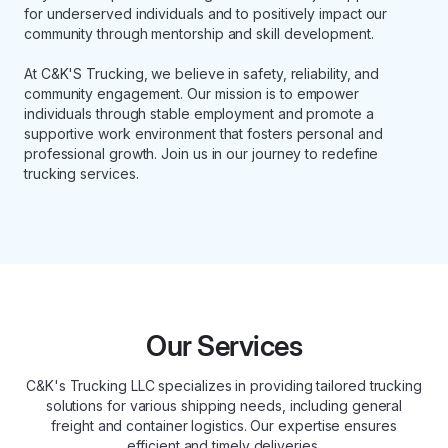
for underserved individuals and to positively impact our
community through mentorship and skill development.
At C&K'S Trucking, we believe in safety, reliability, and
community engagement. Our mission is to empower
individuals through stable employment and promote a
supportive work environment that fosters personal and
professional growth. Join us in our journey to redefine
trucking services.
Our Services
C&K's Trucking LLC specializes in providing tailored trucking
solutions for various shipping needs, including general
freight and container logistics. Our expertise ensures
efficient and timely deliveries.