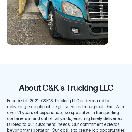
About C&K's Trucking LLC
Founded in 2021, C&K'S Trucking LLC is dedicated to
delivering exceptional freight services throughout Ohio. With
over 21 years of experience, we specialize in transporting
containers in and out of rail yards, ensuring timely deliveries
tailored to our customers' needs. Our commitment extends
beyond transportation. Our goal is to create job opportunities