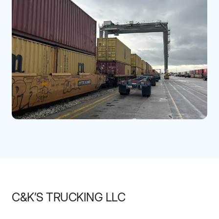
C&K’S TRUCKING LLC