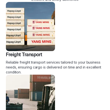
Freight Transport
Reliable freight transport services tailored to your business
needs, ensuring cargo is delivered on time and in excellent
condition.