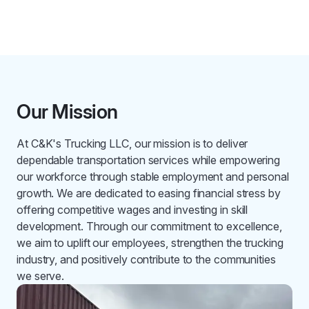
Our Mission
At C&K's Trucking LLC, our mission is to deliver
dependable transportation services while empowering
our workforce through stable employment and personal
growth. We are dedicated to easing financial stress by
offering competitive wages and investing in skill
development. Through our commitment to excellence,
we aim to uplift our employees, strengthen the trucking
industry, and positively contribute to the communities
we serve.