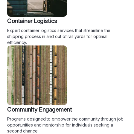
Container Logistics
Expert container logistics services that streamline the
shipping process in and out of rail yards for optimal
efficiency.
Community Engagement
Programs designed to empower the community through job
opportunities and mentorship for individuals seeking a
second chance.