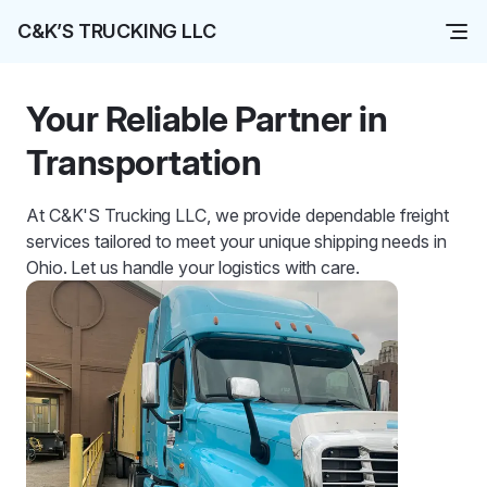
C&K’S TRUCKING LLC
Your Reliable Partner in
Transportation
At C&K'S Trucking LLC, we provide dependable freight
services tailored to meet your unique shipping needs in
Ohio. Let us handle your logistics with care.